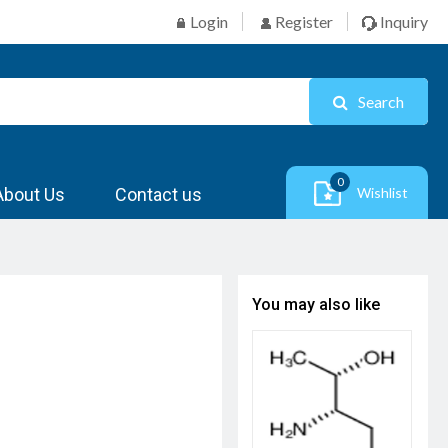
Login
Register
Inquiry
Search
0
About Us
Contact us
Wishlist
You may also like