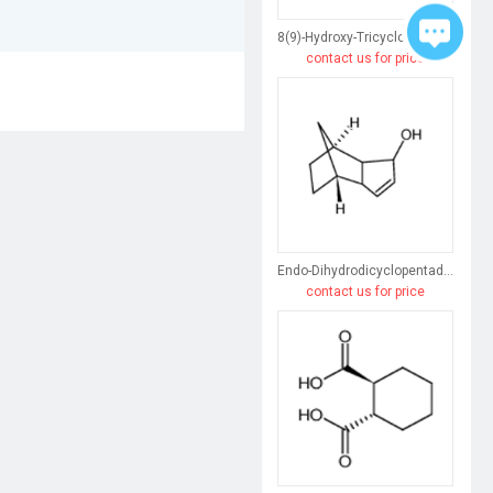
8(9)-Hydroxy-Tricyclo[5.2.1.0(2,6)]Dec-3-Ene
contact us for price
Endo-Dihydrodicyclopentadiene
contact us for price