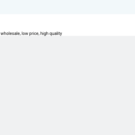
 wholesale, low price, high quality