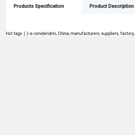
Products Specification
Product Description
Hot tags: (-)-α-conidendrin, China, manufacturers, suppliers, factory,