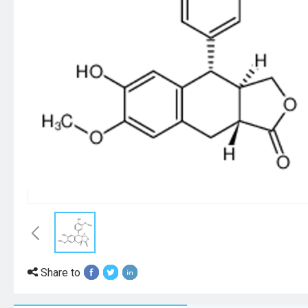
Share to