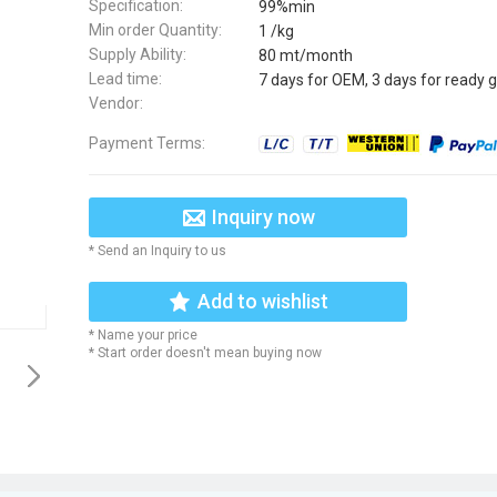
Specification:
99%min
Min order Quantity:
1 /kg
Supply Ability:
80 mt/month
Lead time:
7 days for OEM, 3 days for ready 
Vendor:
Payment Terms:
Inquiry now
* Send an Inquiry to us
Add to wishlist
* Name your price
* Start order doesn't mean buying now