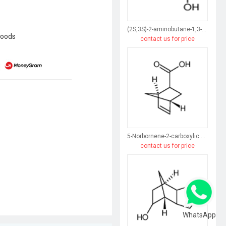
(2S,3S)-2-aminobutane-1,3-diol
goods
contact us for price
5-Norbornene-2-carboxylic acid
contact us for price
WhatsApp