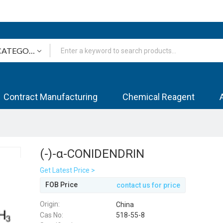
Contract Manufacturing
Chemical Reagent
(-)-α-CONIDENDRIN
Get Latest Price >
FOB Price
contact us for price
Origin:
China
Cas No:
518-55-8