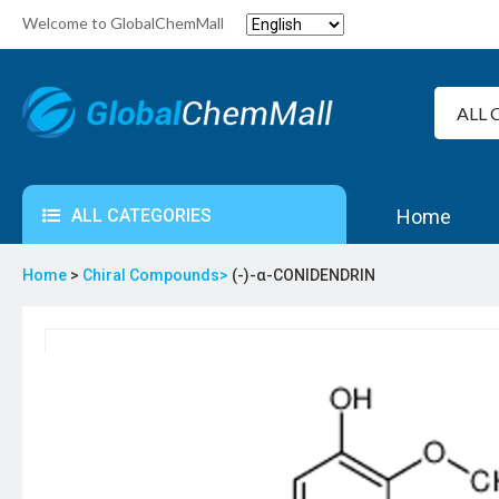
Welcome to GlobalChemMall
ALL CATEGORIES
Home
Home
>
Chiral Compounds>
(-)-α-CONIDENDRIN