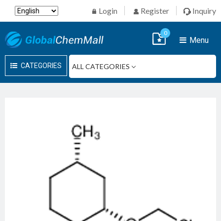
Login
Register
Inquiry
0
Menu
CATEGORIES