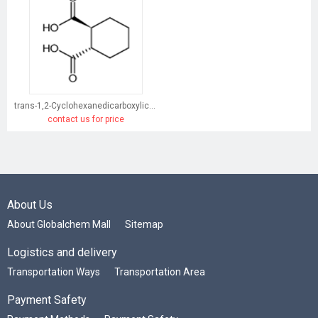
trans-1,2-Cyclohexanedicarboxylic acid
contact us for price
About Us
About Globalchem Mall
Sitemap
Logistics and delivery
Transportation Ways
Transportation Area
Payment Safety