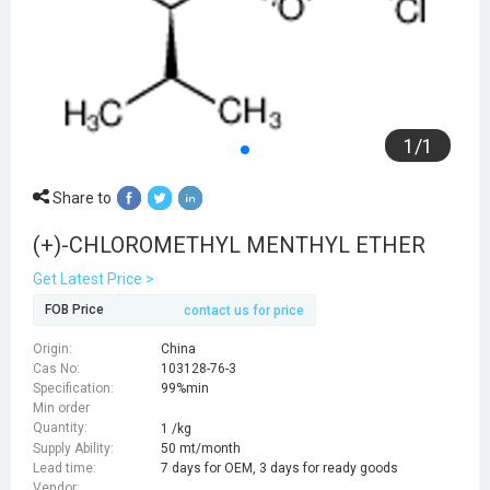
1
/
1
Share to
(+)-CHLOROMETHYL MENTHYL ETHER
Get Latest Price >
FOB Price
contact us for price
Origin:
China
Cas No:
103128-76-3
Specification:
99%min
Min order
Quantity:
1 /kg
Supply Ability:
50 mt/month
Lead time:
7 days for OEM, 3 days for ready goods
Vendor: