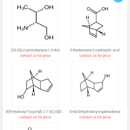
(2S,3S)-2-aminobutane-1,3-diol
5-Norbornene-2-carboxylic acid
contact us for price
contact us for price
8(9)-Hydroxy-Tricyclo[5.2.1.0(2,6)]Dec-3-Ene
Endo-Dihydrodicyclopentadiene
contact us for price
contact us for price