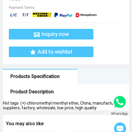
Payment Terms:
Inquiry now
Add to wishlist
Products Specification
Product Description
Hot tags: (+)-chloromethyl menthyl ether, China, manufacturers,
suppliers, factory, wholesale, low price, high quality
WhatsApp
You may also like