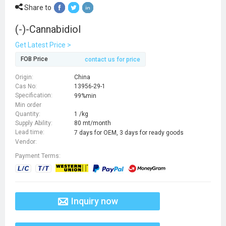
Share to
(-)-Cannabidiol
Get Latest Price >
FOB Price
contact us for price
Origin:
China
Cas No:
13956-29-1
Specification:
99%min
Min order
Quantity:
1 /kg
Supply Ability:
80 mt/month
Lead time:
7 days for OEM, 3 days for ready goods
Vendor:
Payment Terms:
Inquiry now