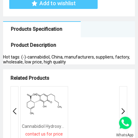
Add to wishlist
Products Specification
Product Description
Hot tags: (-)-cannabidiol, China, manufacturers, suppliers, factory,
wholesale, low price, high quality
Related Products
Cannabidiol Hydroxyquinone
contact us for price
WhatsApp