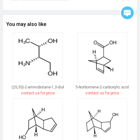
You may also like
(2S,3S)-2-aminobutane-1,3-diol
5-Norbornene-2-carboxylic acid
contact us for price
contact us for price