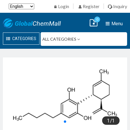
Login
Register
Inquiry
0
Menu
CATEGORIES
1
/
1