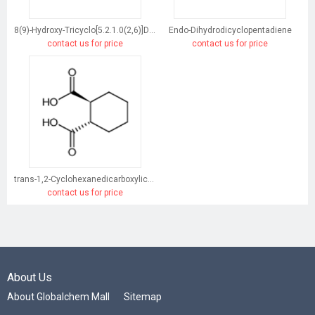
8(9)-Hydroxy-Tricyclo[5.2.1.0(2,6)]Dec-3-Ene
Endo-Dihydrodicyclopentadiene
contact us for price
contact us for price
trans-1,2-Cyclohexanedicarboxylic acid
contact us for price
About Us
About Globalchem Mall
Sitemap