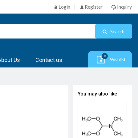
Login
Register
Inquiry
Search
0
About Us
Contact us
Wishlist
You may also like