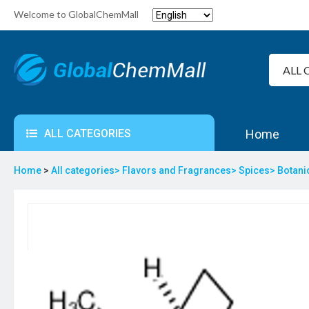
Welcome to GlobalChemMall
ALL CATEGORIES
Home
Home
>
All categories>
Flavors and Fragrances>
Spices>
Botani