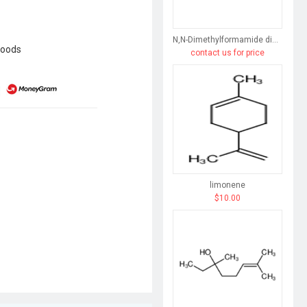
N,N-Dimethylformamide dimethyl acetal
goods
contact us for price
limonene
$10.00