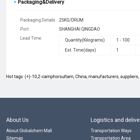
Packaging&Delivery
Packaging Details
25KG/DRUM
Port
SHANGHAI QINGDAO
Lead Time
:
Quantity(Kilograms)
1 - 100
Est. Time(days)
1
Hot tags: (+)-10,2-camphorsultam, China, manufacturers, suppliers, f
About Us
Logistics and delive
About Globalchem Mall
Transportation Ways
Sitemap
Transportation Area