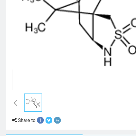
Share to