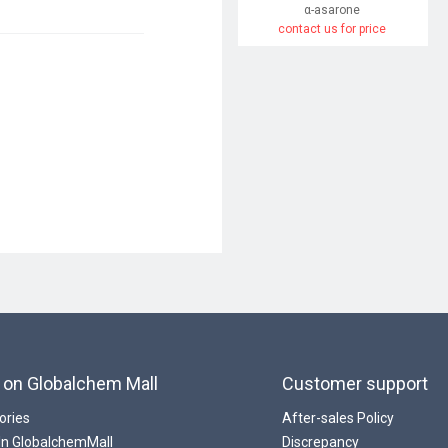
α-asarone
contact us for price
 on Globalchem Mall
Customer support
ories
After-sales Policy
 In GlobalchemMall
Discrepancy