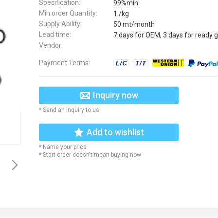
Specification:
99%min
Min order Quantity:
1 /kg
Supply Ability:
50 mt/month
Lead time:
7 days for OEM, 3 days for ready 
Vendor:
Payment Terms:
Inquiry now
* Send an Inquiry to us
Add to wishlist
* Name your price
* Start order doesn't mean buying now