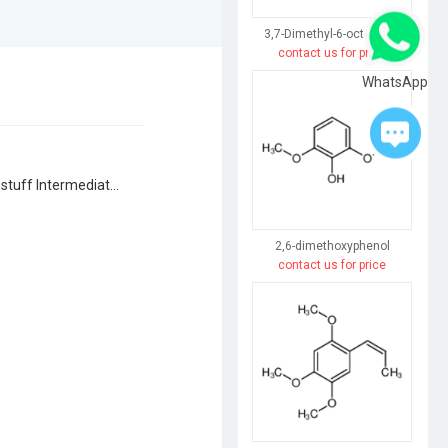
3,7-Dimethyl-6-octen-3-ol
contact us for price
WhatsApp
Agrochemical Intermediates, Dyestuff Intermediates, Flavor & Fragrance Intermediates, Pharmaceutical Intermediates, Syntheses Material Intermediates
2,6-dimethoxyphenol
contact us for price