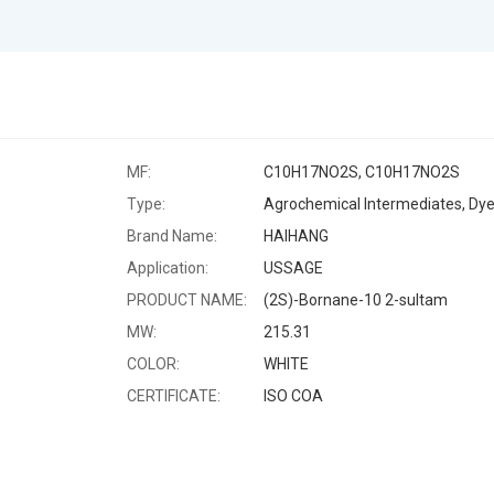
MF:
C10H17NO2S, C10H17NO2S
Type:
Brand Name:
HAIHANG
Application:
USSAGE
PRODUCT NAME:
(2S)-Bornane-10 2-sultam
MW:
215.31
COLOR:
WHITE
CERTIFICATE:
ISO COA