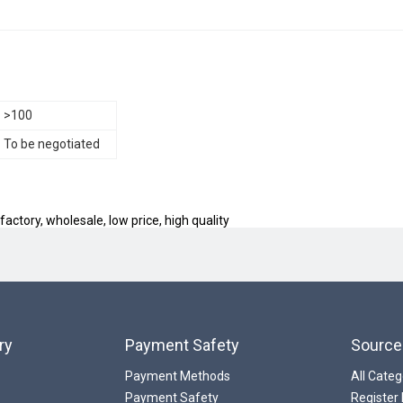
>100
To be negotiated
actory, wholesale, low price, high quality
ry
Payment Safety
Source
Payment Methods
All Categ
Payment Safety
Register