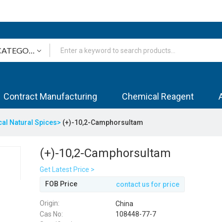
Contract Manufacturing
Chemical Reagent
cal Natural Spices>
(+)-10,2-Camphorsultam
(+)-10,2-Camphorsultam
Get Latest Price >
FOB Price
contact us for price
Origin:
China
Cas No:
108448-77-7