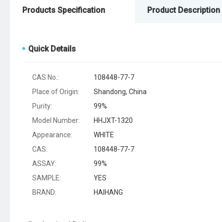
Products Specification
Product Description
Quick Details
CAS No.:
108448-77-7
Place of Origin:
Shandong, China
Purity:
99%
Model Number:
HHJXT-1320
Appearance:
WHITE
CAS:
108448-77-7
ASSAY:
99%
SAMPLE:
YES
BRAND:
HAIHANG