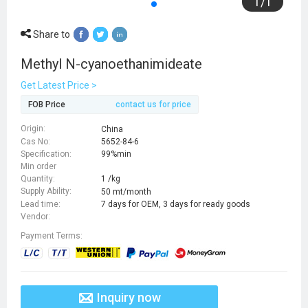
1
/
1
Share to
Methyl N-cyanoethanimideate
Get Latest Price >
FOB Price
contact us for price
Origin:
China
Cas No:
5652-84-6
Specification:
99%min
Min order
Quantity:
1 /kg
Supply Ability:
50 mt/month
Lead time:
7 days for OEM, 3 days for ready goods
Vendor:
Payment Terms:
Inquiry now