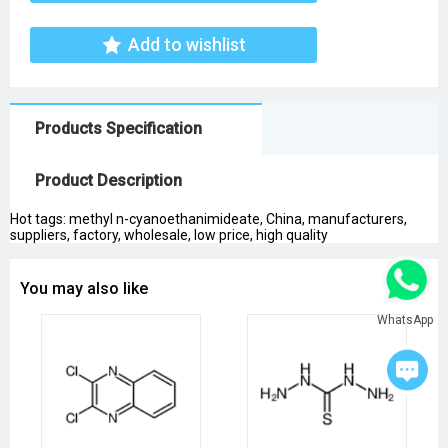
Add to wishlist
Products Specification
Product Description
Hot tags: methyl n-cyanoethanimideate, China, manufacturers,
suppliers, factory, wholesale, low price, high quality
You may also like
WhatsApp