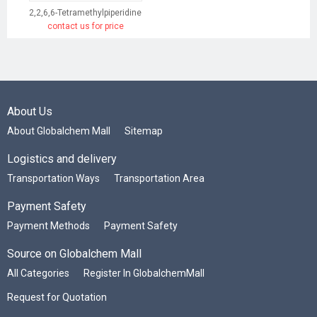
2,2,6,6-Tetramethylpiperidine
contact us for price
About Us
About Globalchem Mall
Sitemap
Logistics and delivery
Transportation Ways
Transportation Area
Payment Safety
Payment Methods
Payment Safety
Source on Globalchem Mall
All Categories
Register In GlobalchemMall
Request for Quotation