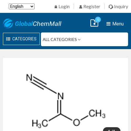
Login
Register
Inquiry
0
Menu
CATEGORIES