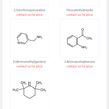
2,3-Dichloroquinoxaline
Thiocarbohydrazide
contact us for price
contact us for price
3-(Aminomethyl)pyridine
2-Aminoacetophenone
contact us for price
contact us for price