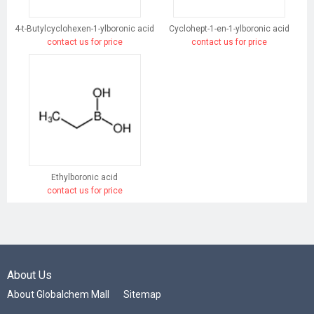
4-t-Butylcyclohexen-1-ylboronic acid
Cyclohept-1-en-1-ylboronic acid
contact us for price
contact us for price
Ethylboronic acid
contact us for price
About Us
About Globalchem Mall
Sitemap