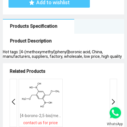
Add to wishlist
Products Specification
Product Description
Hot tags: [4-(methoxymethyl)phenyl]boronic acid, China,
manufacturers, suppliers, factory, wholesale, low price, high quality
Related Products
[4-borono-2,5-bis(methoxymethyl)phenyl]boronic acid
contact us for price
WhatsApp