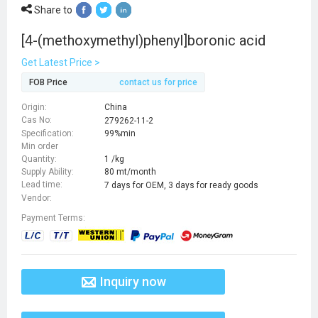
Share to
[4-(methoxymethyl)phenyl]boronic acid
Get Latest Price >
FOB Price
contact us for price
Origin:
China
Cas No:
279262-11-2
Specification:
99%min
Min order
Quantity:
1 /kg
Supply Ability:
80 mt/month
Lead time:
7 days for OEM, 3 days for ready goods
Vendor:
Payment Terms:
Inquiry now