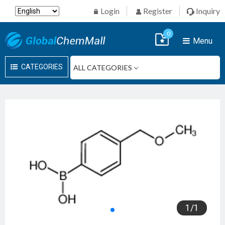
Login
Register
Inquiry
0
Menu
CATEGORIES
1
/
1