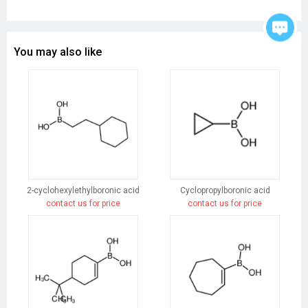
You may also like
2-cyclohexylethylboronic acid
Cyclopropylboronic acid
contact us for price
contact us for price