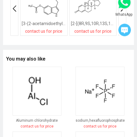
WhatsApp
[3-(2-acetamidoethyl)-1H-indol-5-yl] acetate
[2-[(8R,9S,10R,13S,14S,17R)-17-hydroxy-10,13-dimethyl-3-oxo-7,8,9,11,12,14,15,16-octahydro-6H-cyclopenta[a]phenanthren-17-yl]-2-oxoethyl] acetate
contact us for price
contact us for price
contact
You may also like
Aluminum chlorohydrate
sodium,hexafluorophosphate
contact us for price
contact us for price