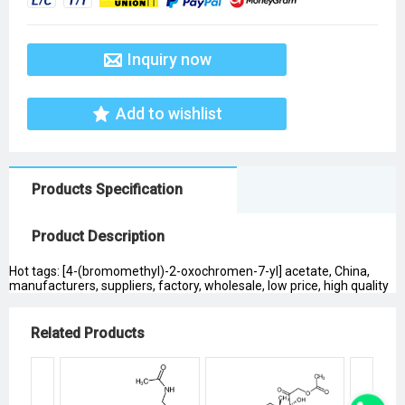
Inquiry now
Add to wishlist
Products Specification
Product Description
Hot tags: [4-(bromomethyl)-2-oxochromen-7-yl] acetate, China,
manufacturers, suppliers, factory, wholesale, low price, high quality
Related Products