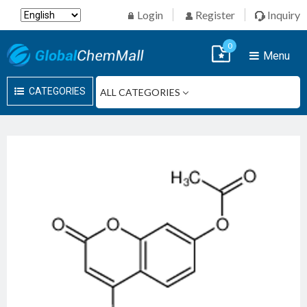
Login
Register
Inquiry
0
Menu
CATEGORIES