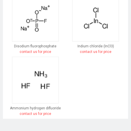
Disodium fluorophosphate
Indium chloride (InCl3)
contact us for price
contact us for price
Ammonium hydrogen difluoride
contact us for price