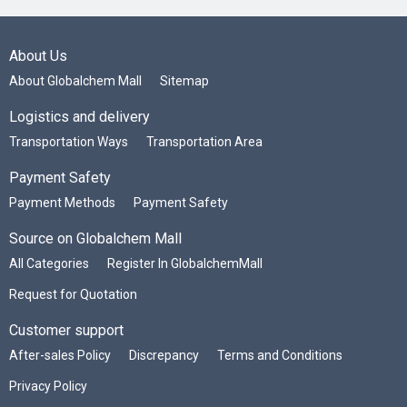
About Us
About Globalchem Mall
Sitemap
Logistics and delivery
Transportation Ways
Transportation Area
Payment Safety
Payment Methods
Payment Safety
Source on Globalchem Mall
All Categories
Register In GlobalchemMall
Request for Quotation
Customer support
After-sales Policy
Discrepancy
Terms and Conditions
Privacy Policy