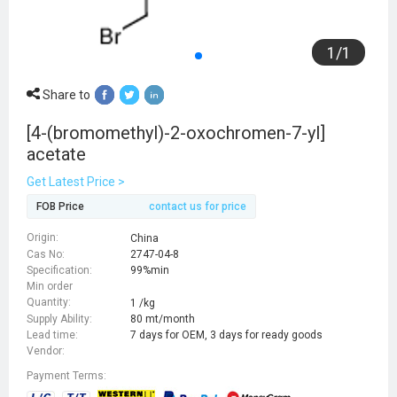
1
/
1
Share to
[4-(bromomethyl)-2-oxochromen-7-yl]
acetate
Get Latest Price >
FOB Price
contact us for price
Origin:
China
Cas No:
2747-04-8
Specification:
99%min
Min order
Quantity:
1 /kg
Supply Ability:
80 mt/month
Lead time:
7 days for OEM, 3 days for ready goods
Vendor:
Payment Terms: