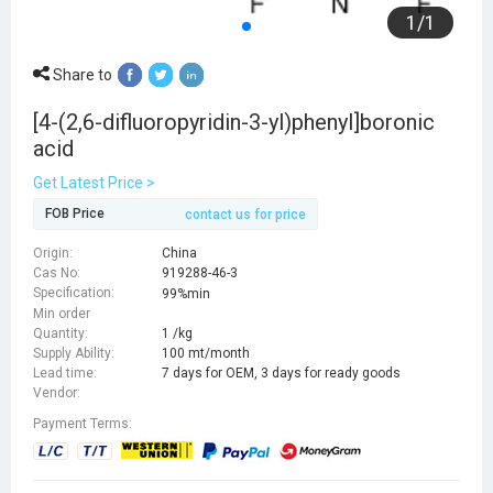
1
/
1
Share to
[4-(2,6-difluoropyridin-3-yl)phenyl]boronic
acid
Get Latest Price >
FOB Price
contact us for price
Origin:
China
Cas No:
919288-46-3
Specification:
99%min
Min order
Quantity:
1 /kg
Supply Ability:
100 mt/month
Lead time:
7 days for OEM, 3 days for ready goods
Vendor:
Payment Terms: