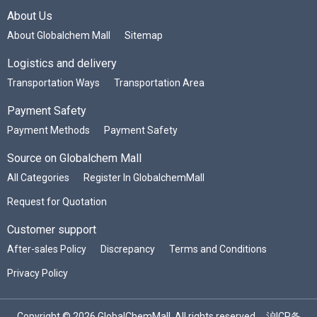
About Us
About Globalchem Mall
Sitemap
Logistics and delivery
Transportation Ways
Transportation Area
Payment Safety
Payment Methods
Payment Safety
Source on Globalchem Mall
All Categories
Register In GlobalchemMall
Request for Quotation
Customer support
After-sales Policy
Discrepancy
Terms and Conditions
Privacy Policy
Copyright © 2026 GlobalChemMall. All rights reserved.
沪ICP备