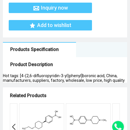
Inquiry now
Add to wishlist
Products Specification
Product Description
Hot tags: [4-(2,6-difluoropyridin-3-yl)phenyl]boronic acid, China,
manufacturers, suppliers, factory, wholesale, low price, high quality
Related Products