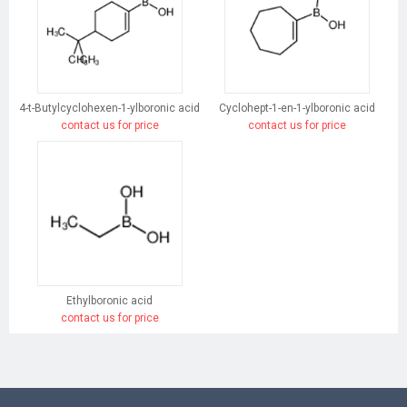
4-t-Butylcyclohexen-1-ylboronic acid
Cyclohept-1-en-1-ylboronic acid
contact us for price
contact us for price
Ethylboronic acid
contact us for price