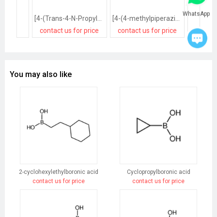
WhatsApp
[4-(Trans-4-N-Propylcyclohexyl)Phenyl]Boronic Acid
[4-(4-methylpiperazin-1-yl)phenyl]boronic acid
contact us for price
contact us for price
contact
You may also like
2-cyclohexylethylboronic acid
Cyclopropylboronic acid
contact us for price
contact us for price