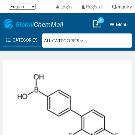
Login
Register
Inquiry
0
Menu
CATEGORIES