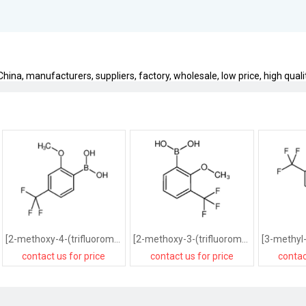
ina, manufacturers, suppliers, factory, wholesale, low price, high quali
[2-methoxy-4-(trifluoromethyl)phenyl]boronic acid
[2-methoxy-3-(trifluoromethyl)phenyl]boronic acid
contact us for price
contact us for price
contac