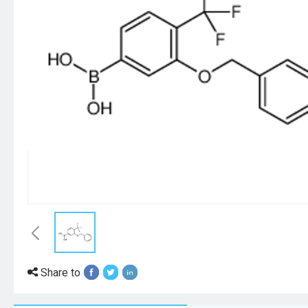
Share to