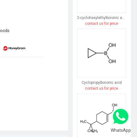
2-cyclohexylethylboronic acid
contact us for price
goods
Cyclopropylboronic acid
contact us for price
WhatsApp