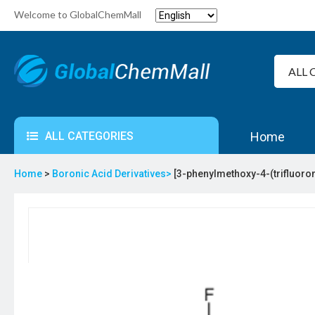
Welcome to GlobalChemMall
ALL CATEGORIES
Home
Home
>
Boronic Acid Derivatives>
[3-phenylmethoxy-4-(trifluoro