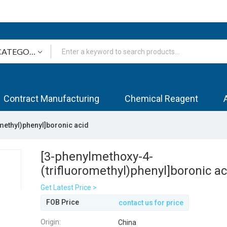
Contract Manufacturing
Chemical Reagent
methyl)phenyl]boronic acid
[3-phenylmethoxy-4-
(trifluoromethyl)phenyl]boronic ac
Get Latest Price >
FOB Price
contact us for price
Origin:
China