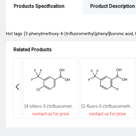
Products Specification
Product Description
Hot tags: [3-phenylmethoxy-4-(trifluoromethyl)phenyl]boronic acid, Ch
Related Products
[4-chloro-3-(trifluoromethyl)phenyl]boronic acid
[2-fluoro-5-(trifluoromethyl)phenyl]boronic acid
contact us for price
contact us for price