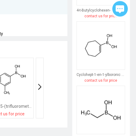
4-t-Butylcyclohexen-1-ylboronic acid
contact us for price
ty
Cyclohept-1-en-1-ylboronic acid
contact us for price
[3-methyl-5-(trifluoromethyl)phenyl]boronic acid
[2-(difluoromethoxy)-5-(trifluoromethyl)phenyl]boronic acid
t us for price
contact us for price
contact us for pri