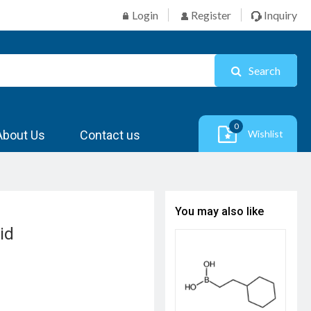
Login
Register
Inquiry
Search
0
About Us
Contact us
Wishlist
You may also like
id