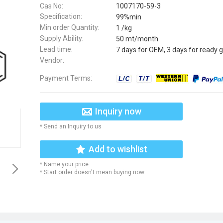
Cas No:
1007170-59-3
Specification:
99%min
Min order Quantity:
1 /kg
Supply Ability:
50 mt/month
Lead time:
7 days for OEM, 3 days for ready 
Vendor:
Payment Terms:
Inquiry now
* Send an Inquiry to us
Add to wishlist
* Name your price
* Start order doesn't mean buying now