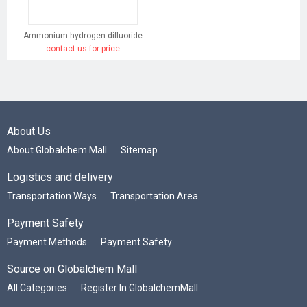
Ammonium hydrogen difluoride
contact us for price
About Us
About Globalchem Mall
Sitemap
Logistics and delivery
Transportation Ways
Transportation Area
Payment Safety
Payment Methods
Payment Safety
Source on Globalchem Mall
All Categories
Register In GlobalchemMall