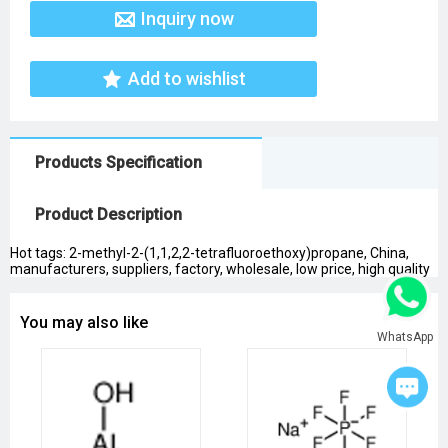
Inquiry now
Add to wishlist
Products Specification
Product Description
Hot tags: 2-methyl-2-(1,1,2,2-tetrafluoroethoxy)propane, China,
manufacturers, suppliers, factory, wholesale, low price, high quality
You may also like
WhatsApp