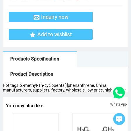
Inquiry now
Add to wishlist
Products Specification
Product Description
Hot tags: 2-methyl-1h-cyclopenta[l]phenanthrene, China,
manufacturers, suppliers, factory, wholesale, low price, high quality
WhatsApp
You may also like