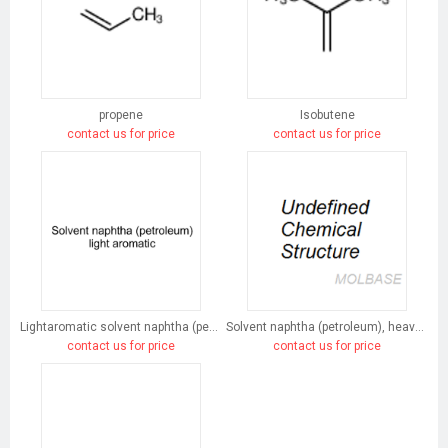
propene
Isobutene
contact us for price
contact us for price
Lightaromatic solvent naphtha (petroleum)
Solvent naphtha (petroleum), heavy arom.
contact us for price
contact us for price