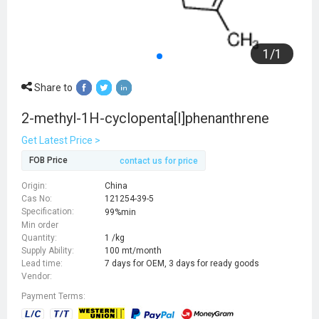
1
/
1
Share to
2-methyl-1H-cyclopenta[l]phenanthrene
Get Latest Price >
FOB Price
contact us for price
Origin:
China
Cas No:
121254-39-5
Specification:
99%min
Min order
Quantity:
1 /kg
Supply Ability:
100 mt/month
Lead time:
7 days for OEM, 3 days for ready goods
Vendor:
Payment Terms: