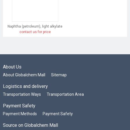
Naphtha (petroleum), light alkylate
contact us for price
About Us
About Globalchem Mall
Sitemap
Logistics and delivery
Transportation Ways
Transportation Area
Payment Safety
Payment Methods
Payment Safety
Source on Globalchem Mall