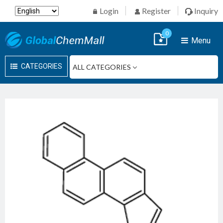
Login
Register
Inquiry
0
Menu
CATEGORIES