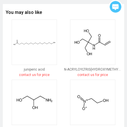
You may also like
juniperic acid
N-ACRYLOYLTRIS(HYDROXYMETHYL)AMINOMETHANE
contact us for price
contact us for price