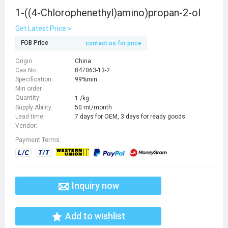
1-((4-Chlorophenethyl)amino)propan-2-ol
Get Latest Price >
FOB Price
contact us for price
Origin:
China
Cas No:
847063-13-2
Specification:
99%min
Min order
Quantity:
1 /kg
Supply Ability:
50 mt/month
Lead time:
7 days for OEM, 3 days for ready goods
Vendor:
Payment Terms:
Inquiry now
Add to wishlist