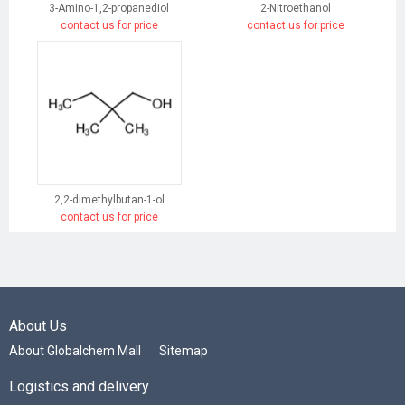
3-Amino-1,2-propanediol
2-Nitroethanol
contact us for price
contact us for price
2,2-dimethylbutan-1-ol
contact us for price
About Us
About Globalchem Mall
Sitemap
Logistics and delivery