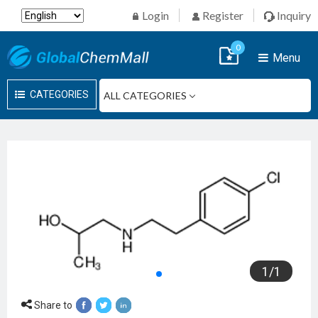
Login
Register
Inquiry
0
Menu
CATEGORIES
1
/
1
Share to