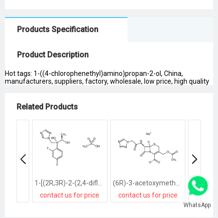
Products Specification
Product Description
Hot tags: 1-((4-chlorophenethyl)amino)propan-2-ol, China,
manufacturers, suppliers, factory, wholesale, low price, high quality
Related Products
1-[(2R,3R)-2-(2,4-difluorophenyl)-2,3-dihydroxybutyl]-1H-[1,2,4]triazole methanesulfonate salt
(6R)-3-acetoxymethyl-7t-(2-tetrazol-1-yl-acetylamino)-8-oxo-(6rH)-5-thia-1-aza-bicyclo[4.2.0]oct-2-ene-2-carboxylic acid, sodium salt
contact us for price
contact us for price
contact
WhatsApp