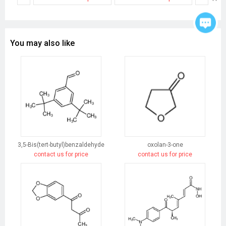
You may also like
3,5-Bis(tert-butyl)benzaldehyde
oxolan-3-one
contact us for price
contact us for price