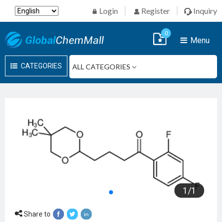
Login
Register
Inquiry
0
Menu
CATEGORIES
1
/
1
Share to