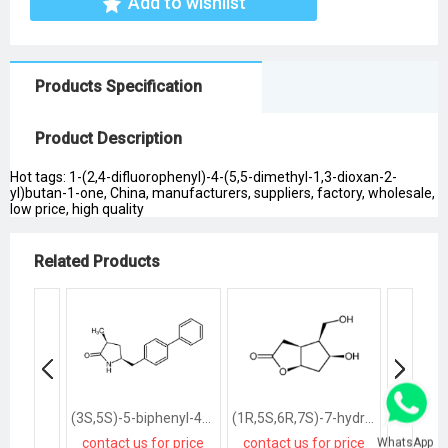
Add to wishlist
Products Specification
Product Description
Hot tags: 1-(2,4-difluorophenyl)-4-(5,5-dimethyl-1,3-dioxan-2-
yl)butan-1-one, China, manufacturers, suppliers, factory, wholesale,
low price, high quality
Related Products
(3S,5S)-5-biphenyl-4-ylmethyl-3-methylpyrrolidin-2-one
(1R,5S,6R,7S)-7-hydroxy-6-hydroxymethyl-2-oxabicyclo<3.3.0>octan-3-one
WhatsApp
contact us for price
contact us for price
contact