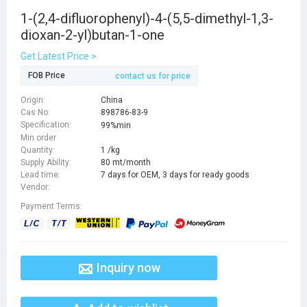
1-(2,4-difluorophenyl)-4-(5,5-dimethyl-1,3-
dioxan-2-yl)butan-1-one
Get Latest Price >
FOB Price
contact us for price
Origin:
China
Cas No:
898786-83-9
Specification:
99%min
Min order
Quantity:
1 /kg
Supply Ability:
80 mt/month
Lead time:
7 days for OEM, 3 days for ready goods
Vendor:
Payment Terms:
Inquiry now