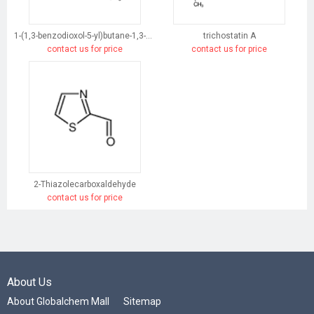
1-(1,3-benzodioxol-5-yl)butane-1,3-dione
trichostatin A
contact us for price
contact us for price
2-Thiazolecarboxaldehyde
contact us for price
About Us
About Globalchem Mall
Sitemap