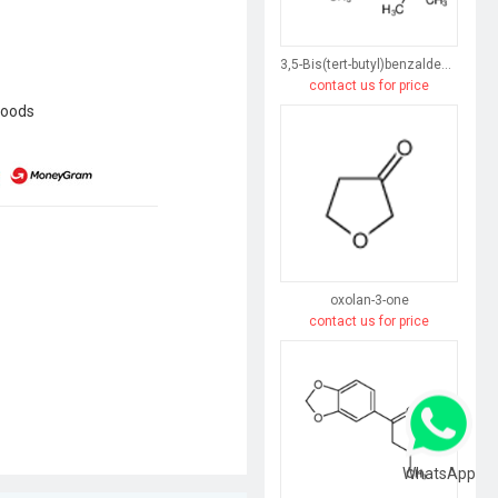
3,5-Bis(tert-butyl)benzaldehyde
contact us for price
goods
oxolan-3-one
contact us for price
WhatsApp