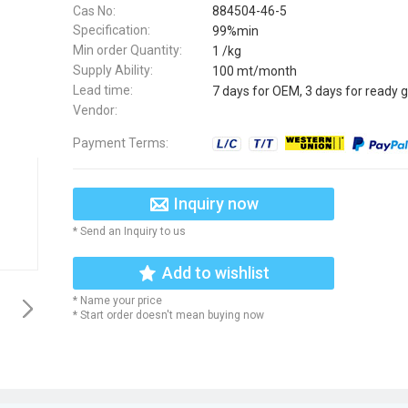
Cas No:
884504-46-5
Specification:
99%min
Min order Quantity:
1 /kg
Supply Ability:
100 mt/month
Lead time:
7 days for OEM, 3 days for ready 
Vendor:
Payment Terms:
Inquiry now
* Send an Inquiry to us
Add to wishlist
* Name your price
* Start order doesn't mean buying now