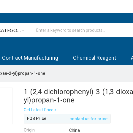
Contract Manufacturing
Chemical Reagent
ioxan-2-yl)propan-1-one
1-(2,4-dichlorophenyl)-3-(1,3-diox
yl)propan-1-one
Get Latest Price >
FOB Price
contact us for price
Origin:
China