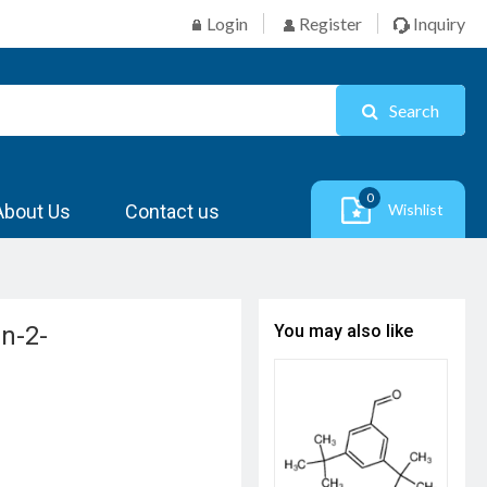
Login
Register
Inquiry
Search
0
About Us
Contact us
Wishlist
an-2-
You may also like