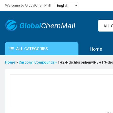
Welcome to GlobalChemMall
ALL CATEGORIES
Home
Home
>
Carbonyl Compounds>
1-(2,4-dichlorophenyl)-3-(1,3-d