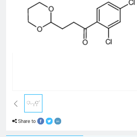
Share to