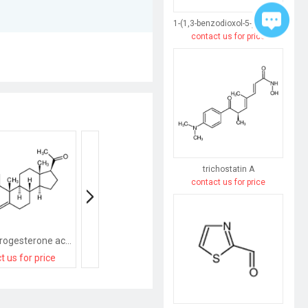
1-(1,3-benzodioxol-5-yl)butane-1,3-dione
contact us for price
trichostatin A
contact us for price
medroxyprogesterone acetate
9-Methyl-3-((2-methyl-1H-imidazol-1-yl)methyl)-2,3-dihydro-1H-carbazol-4(9H)-one
Progesterone Acet
t us for price
contact us for price
contact us for pri