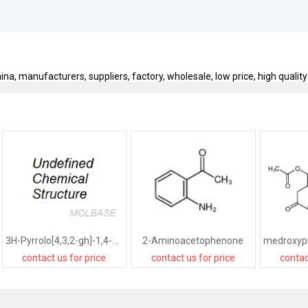
na, manufacturers, suppliers, factory, wholesale, low price, high quality
3H-Pyrrolo[4,3,2-gh]-1,4-benzodiazonin-3-one,1,2,4,5,6,8-hexahydro-5-(hydroxymethyl)-2-(1-methylethyl)-,[2R-(2R*,5R*)]-
2-Aminoacetophenone
contact us for price
contact us for price
contac