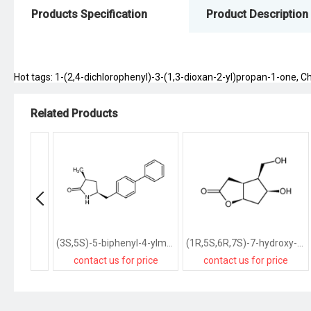
Products Specification
Product Description
Hot tags: 1-(2,4-dichlorophenyl)-3-(1,3-dioxan-2-yl)propan-1-one, Chi
Related Products
(3S,5S)-5-biphenyl-4-ylmethyl-3-methylpyrrolidin-2-one
(1R,5S,6R,7S)-7-hydroxy-6-hydroxymethyl-2-oxabicyclo<3.3.0>octan-3-one
contact us for price
contact us for price