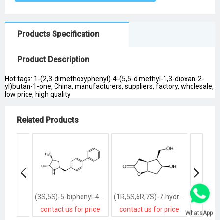
Products Specification
Product Description
Hot tags: 1-(2,3-dimethoxyphenyl)-4-(5,5-dimethyl-1,3-dioxan-2-
yl)butan-1-one, China, manufacturers, suppliers, factory, wholesale,
low price, high quality
Related Products
(3S,5S)-5-biphenyl-4-ylmethyl-3-methylpyrrolidin-2-one
(1R,5S,6R,7S)-7-hydroxy-6-hydroxymethyl-2-oxabicyclo<3.3.0>octan-3-one
contact us for price
contact us for price
contact
WhatsApp