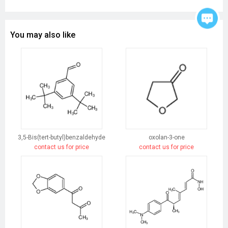
You may also like
3,5-Bis(tert-butyl)benzaldehyde
oxolan-3-one
contact us for price
contact us for price