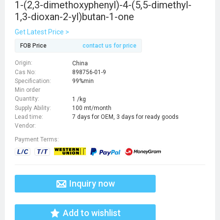
1-(2,3-dimethoxyphenyl)-4-(5,5-dimethyl-
1,3-dioxan-2-yl)butan-1-one
Get Latest Price >
FOB Price
contact us for price
Origin:
China
Cas No:
898756-01-9
Specification:
99%min
Min order
Quantity:
1 /kg
Supply Ability:
100 mt/month
Lead time:
7 days for OEM, 3 days for ready goods
Vendor:
Payment Terms:
Inquiry now
Add to wishlist