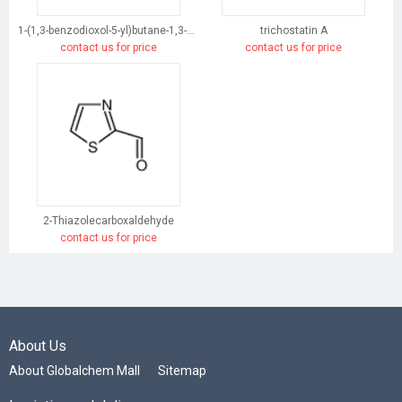
1-(1,3-benzodioxol-5-yl)butane-1,3-dione
trichostatin A
contact us for price
contact us for price
2-Thiazolecarboxaldehyde
contact us for price
About Us
About Globalchem Mall
Sitemap