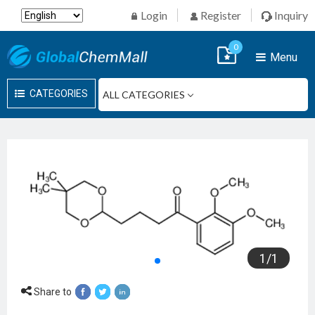
Login
Register
Inquiry
0
Menu
CATEGORIES
1
/
1
Share to