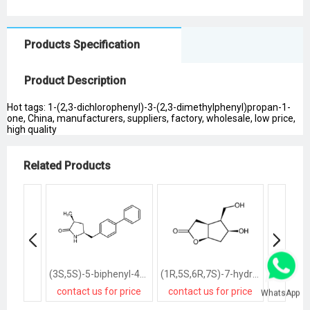
Products Specification
Product Description
Hot tags: 1-(2,3-dichlorophenyl)-3-(2,3-dimethylphenyl)propan-1-
one, China, manufacturers, suppliers, factory, wholesale, low price,
high quality
Related Products
(3S,5S)-5-biphenyl-4-ylmethyl-3-methylpyrrolidin-2-one
(1R,5S,6R,7S)-7-hydroxy-6-hydroxymethyl-2-oxabicyclo<3.3.0>octan-3-one
contact us for price
contact us for price
contact
WhatsApp