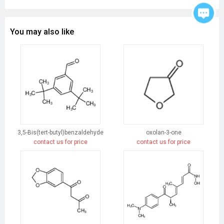
You may also like
3,5-Bis(tert-butyl)benzaldehyde
oxolan-3-one
contact us for price
contact us for price