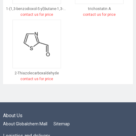
1-(1,3-benzodioxol-5-yl)butane-1,3-dione
trichostatin A
contact us for price
contact us for price
2-Thiazolecarboxaldehyde
contact us for price
About Us
About Globalchem Mall
Sitemap
Logistics and delivery