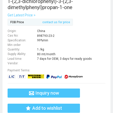
1-(2,3-dichlorophenyl)-3-(2,3-
dimethylphenyl)propan-1-one
Get Latest Price >
FOB Price
contact us for price
Origin:
China
Cas No:
898793-23-2
Specification:
99%min
Min order
Quantity:
1 /kg
Supply Ability:
80 mt/month
Lead time:
7 days for OEM, 3 days for ready goods
Vendor:
Payment Terms:
Inquiry now
Add to wishlist