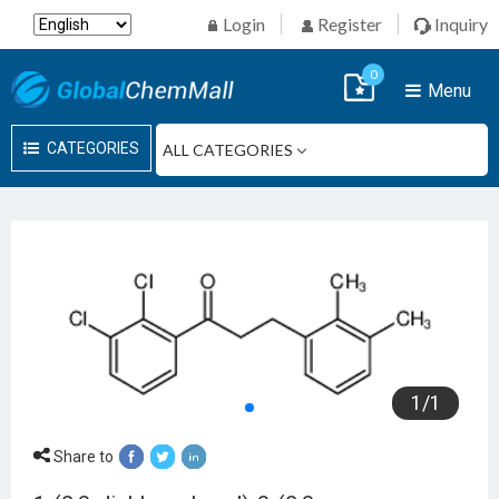
Login
Register
Inquiry
0
Menu
CATEGORIES
1
/
1
Share to