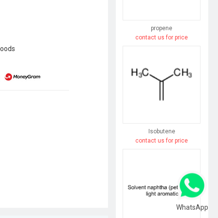
propene
contact us for price
goods
Isobutene
contact us for price
WhatsApp