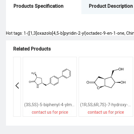
Products Specification
Product Description
Hot tags: 1-([1,3]oxazolo[4,5-b]pyridin-2-yl)octadec-9-en-1-one, Chin
Related Products
(3S,5S)-5-biphenyl-4-ylmethyl-3-methylpyrrolidin-2-one
(1R,5S,6R,7S)-7-hydroxy-6-hydroxymethyl-2-oxabicyclo<3.3.0>octan-3-one
contact us for price
contact us for price