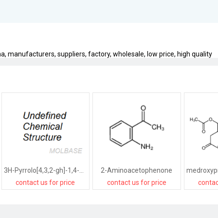
a, manufacturers, suppliers, factory, wholesale, low price, high quality
3H-Pyrrolo[4,3,2-gh]-1,4-benzodiazonin-3-one,1,2,4,5,6,8-hexahydro-5-(hydroxymethyl)-2-(1-methylethyl)-,[2R-(2R*,5R*)]-
2-Aminoacetophenone
contact us for price
contact us for price
contac