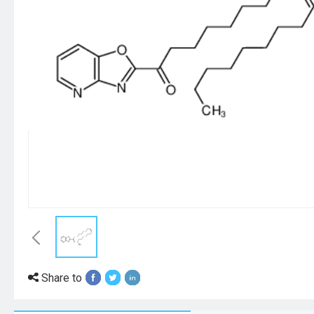
Share to