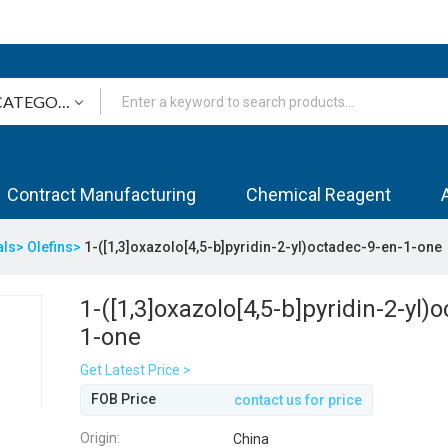
Contract Manufacturing
Chemical Reagent
als>
Olefins>
1-([1,3]oxazolo[4,5-b]pyridin-2-yl)octadec-9-en-1-one
1-([1,3]oxazolo[4,5-b]pyridin-2-yl)
1-one
Get Latest Price >
FOB Price
contact us for price
Origin:
China