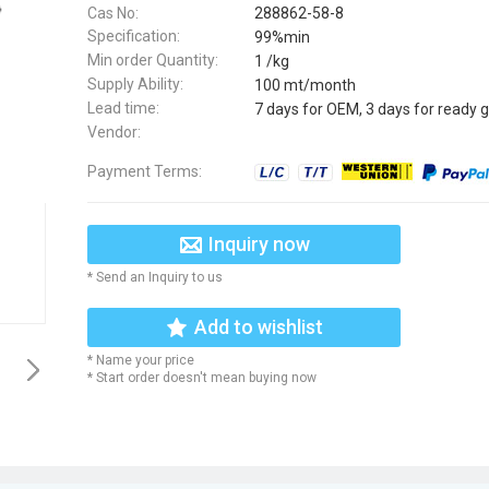
Cas No:
288862-58-8
Specification:
99%min
Min order Quantity:
1 /kg
Supply Ability:
100 mt/month
Lead time:
7 days for OEM, 3 days for ready 
Vendor:
Payment Terms:
Inquiry now
* Send an Inquiry to us
Add to wishlist
* Name your price
* Start order doesn't mean buying now