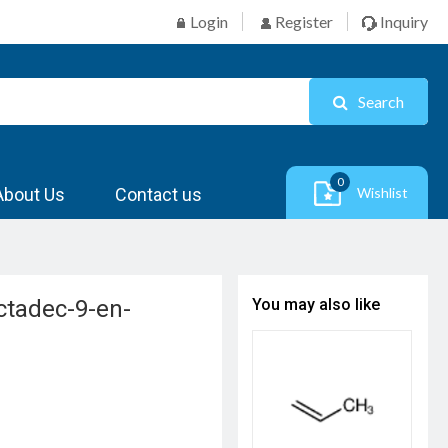
Login
Register
Inquiry
Search
0
About Us
Contact us
Wishlist
octadec-9-en-
You may also like