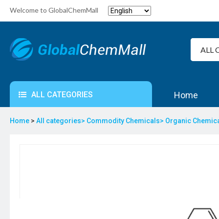
Welcome to GlobalChemMall
ALL CATEGORIES
Home
Home
>
All categories>
Commodity Chemicals>
Organic Chemic