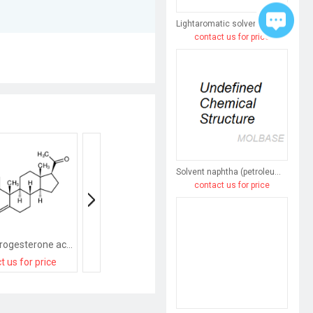
Lightaromatic solvent naphtha (petroleum)
contact us for price
Solvent naphtha (petroleum), heavy arom.
contact us for price
medroxyprogesterone acetate
9-Methyl-3-((2-methyl-1H-imidazol-1-yl)methyl)-2,3-dihydro-1H-carbazol-4(9H)-one
Progesterone Acet
t us for price
contact us for price
contact us for pri