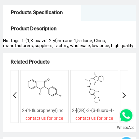
Products Specification
Product Description
Hot tags: 1-(1,3-oxazol-2-yl)hexane-1,5-dione, China,
manufacturers, suppliers, factory, wholesale, low price, high quality
Related Products
2-(4-fluorophenyl)indene-1,3-dione
2-[(2R)-3-(3-fluoro-4-morpholin-4-ylanilino)-2-hydroxypropyl]isoindole-1,3-dione
contact us for price
contact us for price
contact
WhatsApp