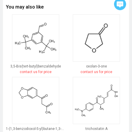
You may also like
3,5-Bis(tert-butyl)benzaldehyde
oxolan-3-one
contact us for price
contact us for price
1-(1,3-benzodioxol-5-yl)butane-1,3-dione
trichostatin A