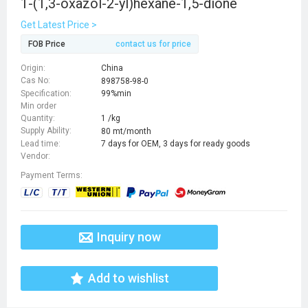
1-(1,3-oxazol-2-yl)hexane-1,5-dione
Get Latest Price >
FOB Price
contact us for price
Origin:
China
Cas No:
898758-98-0
Specification:
99%min
Min order
Quantity:
1 /kg
Supply Ability:
80 mt/month
Lead time:
7 days for OEM, 3 days for ready goods
Vendor:
Payment Terms:
Inquiry now
Add to wishlist