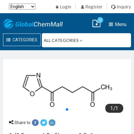
Login
Register
Inquiry
0
Menu
CATEGORIES
1
/
1
Share to