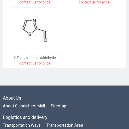
contact us for price
contact us for price
2-Thiazolecarboxaldehyde
contact us for price
About Us
About Globalchem Mall
Sitemap
Logistics and delivery
Transportation Ways
Transportation Area