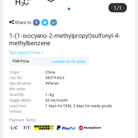
1
/
1
Share to
1-(1-isocyano-2-methylpropyl)sulfonyl-4-
methylbenzene
Get Latest Price >
FOB Price
contact us for price
Origin:
China
Cas No:
58379-84-3
Specification:
99%min
Min order
Quantity:
1 /kg
Supply Ability:
50 mt/month
Lead time:
7 days for OEM, 3 days for ready goods
Vendor:
Payment Terms: