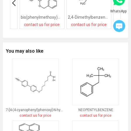
WhatsApp
bis(phenylmethoxy)methylbenzene
2,4-Dimethylbenzenesulfonic acid
contact us for price
contact us for price
contact
You may also like
7-[4-(4-cyanophenyl)phenoxy]-N-hydroxyheptanamide
NEOPENTYLBENZENE
contact us for price
contact us for price