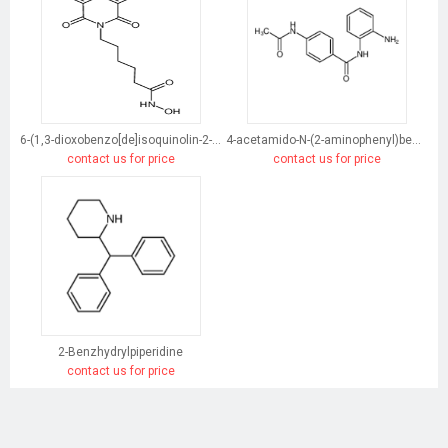
6-(1,3-dioxobenzo[de]isoquinolin-2-yl)-N-hydroxyhexanamide
4-acetamido-N-(2-aminophenyl)benzamide
contact us for price
contact us for price
2-Benzhydrylpiperidine
contact us for price