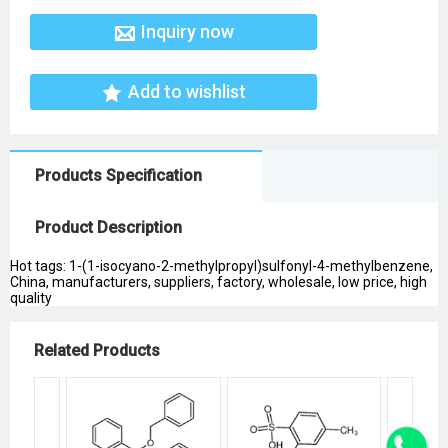
Inquiry now
Add to wishlist
Products Specification
Product Description
Hot tags: 1-(1-isocyano-2-methylpropyl)sulfonyl-4-methylbenzene,
China, manufacturers, suppliers, factory, wholesale, low price, high
quality
Related Products