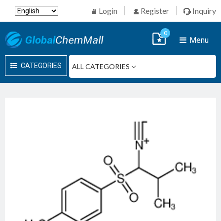
Login
Register
Inquiry
0
Menu
CATEGORIES