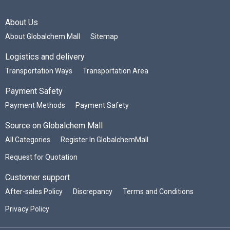
About Us
About Globalchem Mall
Sitemap
Logistics and delivery
Transportation Ways
Transportation Area
Payment Safety
Payment Methods
Payment Safety
Source on Globalchem Mall
All Categories
Register In GlobalchemMall
Request for Quotation
Customer support
After-sales Policy
Discrepancy
Terms and Conditions
Privacy Policy